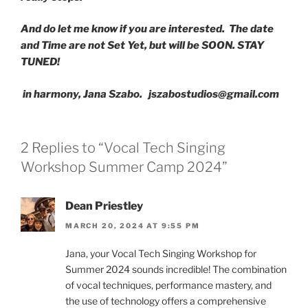
And do let me know if you are interested. The date
and Time are not Set Yet, but will be SOON. STAY
TUNED!
in harmony, Jana Szabo.
jszabostudios@gmail.com
2 Replies to “Vocal Tech Singing
Workshop Summer Camp 2024”
Dean Priestley
MARCH 20, 2024 AT 9:55 PM
Jana, your Vocal Tech Singing Workshop for
Summer 2024 sounds incredible! The combination
of vocal techniques, performance mastery, and
the use of technology offers a comprehensive