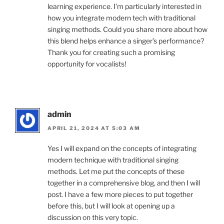
learning experience. I’m particularly interested in
how you integrate modern tech with traditional
singing methods. Could you share more about how
this blend helps enhance a singer’s performance?
Thank you for creating such a promising
opportunity for vocalists!
admin
APRIL 21, 2024 AT 5:03 AM
Yes I will expand on the concepts of integrating
modern technique with traditional singing
methods. Let me put the concepts of these
together in a comprehensive blog, and then I will
post. I have a few more pieces to put together
before this, but I will look at opening up a
discussion on this very topic.