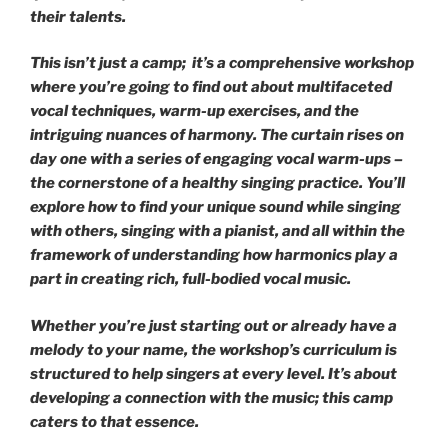
their talents.
This isn’t just a camp; it’s a comprehensive workshop
where you’re going to find out about multifaceted
vocal techniques, warm-up exercises, and the
intriguing nuances of harmony. The curtain rises on
day one with a series of engaging vocal warm-ups –
the cornerstone of a healthy singing practice. You’ll
explore how to find your unique sound while singing
with others, singing with a pianist, and all within the
framework of understanding how harmonics play a
part in creating rich, full-bodied vocal music.
Whether you’re just starting out or already have a
melody to your name, the workshop’s curriculum is
structured to help singers at every level. It’s about
developing a connection with the music; this camp
caters to that essence.