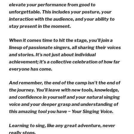
elevate your performance from good to
unforgettable. This includes your posture, your
interaction with the audience, and your ability to
stay present in the moment.
When it comes time to hit the stage, you’ll join a
lineup of passionate singers, all sharing their voices
and stories. It’s not just about individual
achievement; it’s a collective celebration of how far
everyone has come.
And remember, the end of the camp isn’t the end of
the journey. You’ll leave with new tools, knowledge,
and confidence in yourself and your natural singing
voice and your deeper grasp and understanding of
this amazing tool you have ~ Your Singing Voice.
Learning to sing, like any great adventure, never
really stops.