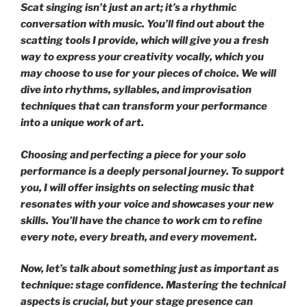
Scat singing isn’t just an art; it’s a rhythmic
conversation with music. You’ll find out about the
scatting tools I provide, which will give you a fresh
way to express your creativity vocally, which you
may choose to use for your pieces of choice. We will
dive into rhythms, syllables, and improvisation
techniques that can transform your performance
into a unique work of art.
Choosing and perfecting a piece for your solo
performance is a deeply personal journey. To support
you, I will offer insights on selecting music that
resonates with your voice and showcases your new
skills. You’ll have the chance to work cm to refine
every note, every breath, and every movement.
Now, let’s talk about something just as important as
technique: stage confidence. Mastering the technical
aspects is crucial, but your stage presence can