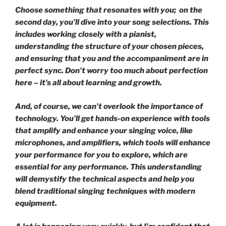
Choose something that resonates with you; on the
second day, you’ll dive into your song selections. This
includes working closely with a pianist,
understanding the structure of your chosen pieces,
and ensuring that you and the accompaniment are in
perfect sync. Don’t worry too much about perfection
here – it’s all about learning and growth.
And, of course, we can’t overlook the importance of
technology. You’ll get hands-on experience with tools
that amplify and enhance your singing voice, like
microphones, and amplifiers, which tools will enhance
your performance for you to explore, which are
essential for any performance. This understanding
will demystify the technical aspects and help you
blend traditional singing techniques with modern
equipment.