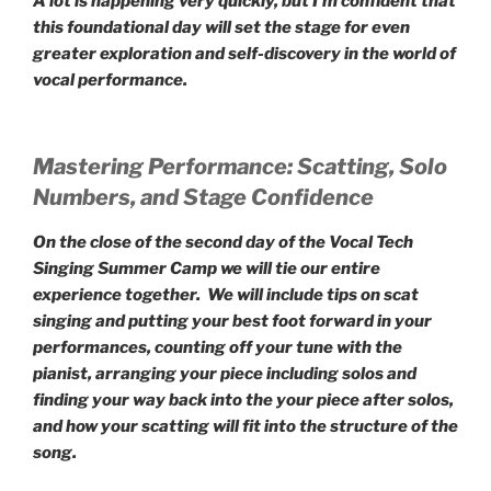
A lot is happening very quickly, but I’m confident that
this foundational day will set the stage for even
greater exploration and self-discovery in the world of
vocal performance.
Mastering Performance: Scatting, Solo
Numbers, and Stage Confidence
On the close of the second day of the Vocal Tech
Singing Summer Camp we will tie our entire
experience together. We will include tips on scat
singing and putting your best foot forward in your
performances, counting off your tune with the
pianist, arranging your piece including solos and
finding your way back into the your piece after solos,
and how your scatting will fit into the structure of the
song.