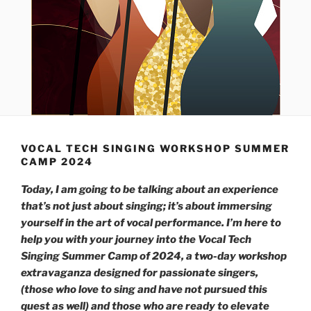
VOCAL TECH SINGING WORKSHOP SUMMER
CAMP 2024
Today, I am going to be talking about an experience
that’s not just about singing; it’s about immersing
yourself in the art of vocal performance. I’m here to
help you with your journey into the Vocal Tech
Singing Summer Camp of 2024, a two-day workshop
extravaganza designed for passionate singers,
(those who love to sing and have not pursued this
quest as well) and those who are ready to elevate